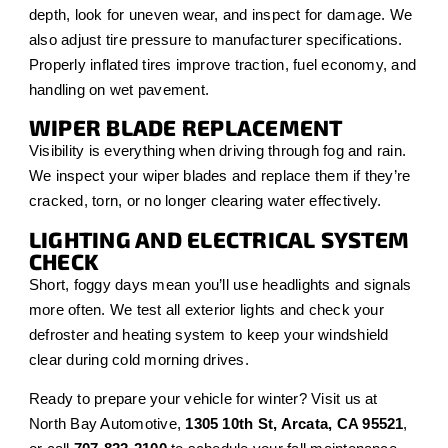
depth, look for uneven wear, and inspect for damage. We
also adjust tire pressure to manufacturer specifications.
Properly inflated tires improve traction, fuel economy, and
handling on wet pavement.
WIPER BLADE REPLACEMENT
Visibility is everything when driving through fog and rain.
We inspect your wiper blades and replace them if they’re
cracked, torn, or no longer clearing water effectively.
LIGHTING AND ELECTRICAL SYSTEM
CHECK
Short, foggy days mean you’ll use headlights and signals
more often. We test all exterior lights and check your
defroster and heating system to keep your windshield
clear during cold morning drives.
Ready to prepare your vehicle for winter? Visit us at
North Bay Automotive,
1305 10th St, Arcata, CA 95521
,