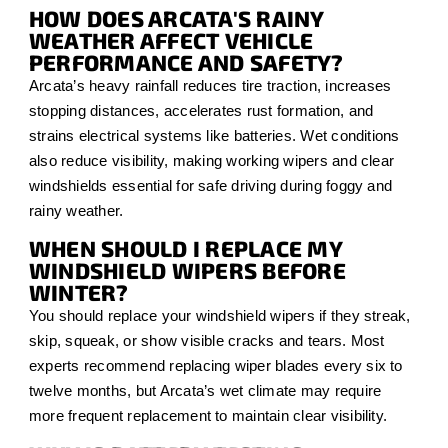
HOW DOES ARCATA'S RAINY
WEATHER AFFECT VEHICLE
PERFORMANCE AND SAFETY?
Arcata’s heavy rainfall reduces tire traction, increases
stopping distances, accelerates rust formation, and
strains electrical systems like batteries. Wet conditions
also reduce visibility, making working wipers and clear
windshields essential for safe driving during foggy and
rainy weather.
WHEN SHOULD I REPLACE MY
WINDSHIELD WIPERS BEFORE
WINTER?
You should replace your windshield wipers if they streak,
skip, squeak, or show visible cracks and tears. Most
experts recommend replacing wiper blades every six to
twelve months, but Arcata’s wet climate may require
more frequent replacement to maintain clear visibility.