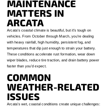
MAINTENANCE
MATTERS IN
ARCATA
Arcata’s coastal climate is beautiful, but it’s tough on
vehicles. From October through March, you’re dealing
with heavy rainfall, high humidity, persistent fog, and
temperatures that dip just enough to strain your battery.
These conditions accelerate rust formation, wear down
wiper blades, reduce tire traction, and drain battery power
faster than you’d expect.
COMMON
WEATHER-RELATED
ISSUES
Arcata’s wet, coastal conditions create unique challenges: