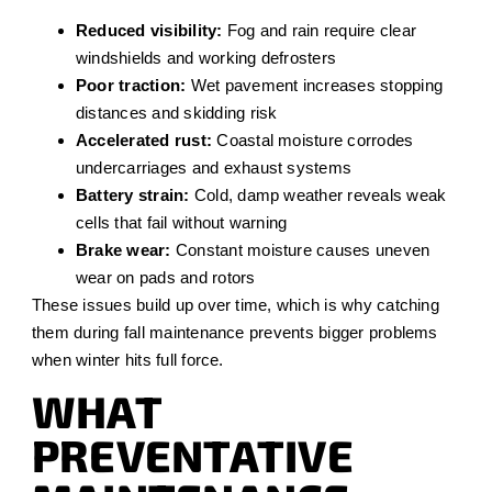
Reduced visibility:
Fog and rain require clear
windshields and working defrosters
Poor traction:
Wet pavement increases stopping
distances and skidding risk
Accelerated rust:
Coastal moisture corrodes
undercarriages and exhaust systems
Battery strain:
Cold, damp weather reveals weak
cells that fail without warning
Brake wear:
Constant moisture causes uneven
wear on pads and rotors
These issues build up over time, which is why catching
them during fall maintenance prevents bigger problems
when winter hits full force.
WHAT
PREVENTATIVE