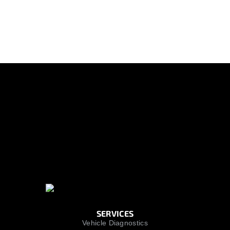
SERVICES
Vehicle Diagnostics