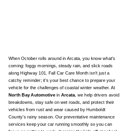
When October rolls around in Arcata, you know what’s
coming: foggy mornings, steady rain, and slick roads
along Highway 101. Fall Car Care Month isn’t just a
catchy reminder; it’s your best chance to prepare your
vehicle for the challenges of coastal winter weather. At
North Bay Automotive
in
Arcata
, we help drivers avoid
breakdowns, stay safe on wet roads, and protect their
vehicles from rust and wear caused by Humboldt
County’s rainy season. Our preventative maintenance
services keep your car running smoothly so you can