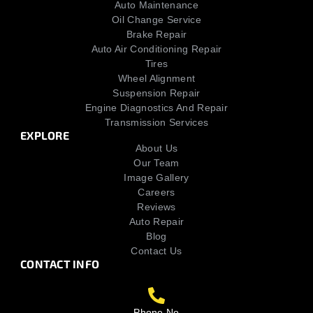
Auto Maintenance
Oil Change Service
Brake Repair
Auto Air Conditioning Repair
Tires
Wheel Alignment
Suspension Repair
Engine Diagnostics And Repair
Transmission Services
EXPLORE
About Us
Our Team
Image Gallery
Careers
Reviews
Auto Repair
Blog
Contact Us
CONTACT INFO
Phone No