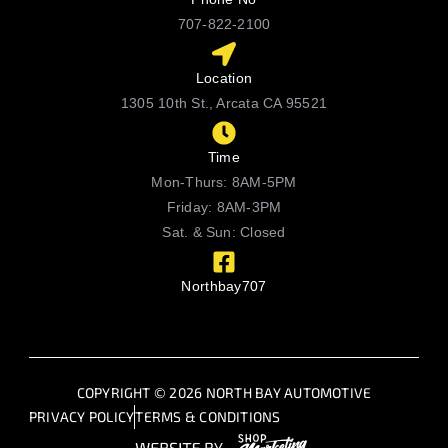
707-822-2100
Location
1305 10th St., Arcata CA 95521
Time
Mon-Thurs: 8AM-5PM
Friday: 8AM-3PM
Sat. & Sun: Closed
Northbay707
COPYRIGHT © 2026 NORTH BAY AUTOMOTIVE
PRIVACY POLICY
TERMS & CONDITIONS