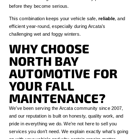
before they become serious.
This combination keeps your vehicle safe,
reliable
, and
efficient year-round, especially during Arcata’s
challenging wet and foggy winters.
WHY CHOOSE
NORTH BAY
AUTOMOTIVE FOR
YOUR FALL
MAINTENANCE?
We’ve been serving the Arcata community since 2007,
and our reputation is built on honesty, quality work, and
pride in everything we do. We’re not here to sell you
services you don’t need. We explain exactly what’s going