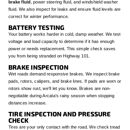
brake fluid
, power steering fluid, and windshield washer
fluid. We also inspect for leaks and ensure fluid levels are
correct for winter performance.
BATTERY TESTING
Your battery works harder in cold, damp weather. We test
voltage and load capacity to determine if it has enough
power or needs replacement. This simple check saves
you from being stranded on Highway 101.
BRAKE INSPECTION
Wet roads demand responsive brakes. We inspect brake
pads, rotors, calipers, and brake lines. If pads are worn or
rotors show rust, we’ll let you know. Brakes are non-
negotiable during Arcata’s rainy season when stopping
distances increase.
TIRE INSPECTION AND PRESSURE
CHECK
Tires are your only contact with the road. We check tread