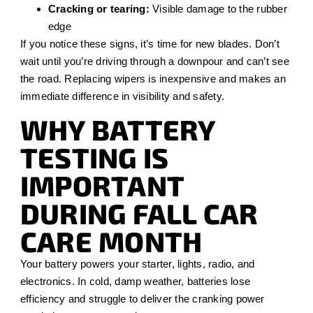
Cracking or tearing:
Visible damage to the rubber
edge
If you notice these signs, it’s time for new blades. Don’t
wait until you’re driving through a downpour and can’t see
the road. Replacing wipers is inexpensive and makes an
immediate difference in visibility and safety.
WHY BATTERY
TESTING IS
IMPORTANT
DURING FALL CAR
CARE MONTH
Your battery powers your starter, lights, radio, and
electronics. In cold, damp weather, batteries lose
efficiency and struggle to deliver the cranking power