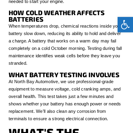
needed to start your engine.
HOW COLD WEATHER AFFECTS
Op
BATTERIES
When temperatures drop, chemical reactions inside your
battery slow down, reducing its ability to hold and deliver
a charge. A battery that works on a warm day may fail
completely on a cold October morning. Testing during fall
maintenance identifies weak cells before they leave you
stranded.
WHAT BATTERY TESTING INVOLVES
At North Bay Automotive, we use professional-grade
equipment to measure voltage, cold cranking amps, and
overall health. This test takes just a few minutes and
shows whether your battery has enough power or needs
replacement. We’ll also clean any corrosion from
terminals to ensure a strong electrical connection.
WHAT'S THE