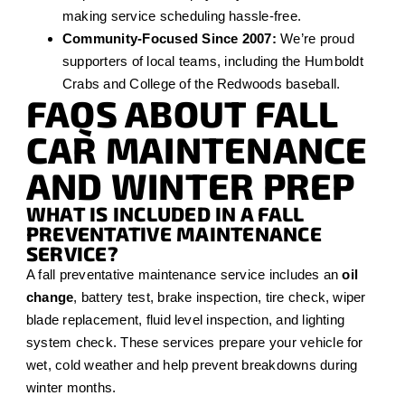
making service scheduling hassle-free.
Community-Focused Since 2007:
We’re proud
supporters of local teams, including the Humboldt
Crabs and College of the Redwoods baseball.
FAQS ABOUT FALL
CAR MAINTENANCE
AND WINTER PREP
WHAT IS INCLUDED IN A FALL
PREVENTATIVE MAINTENANCE
SERVICE?
A fall preventative maintenance service includes an
oil
change
, battery test, brake inspection, tire check, wiper
blade replacement, fluid level inspection, and lighting
system check. These services prepare your vehicle for
wet, cold weather and help prevent breakdowns during
winter months.