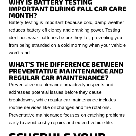
WHY IS BATTERY TESTING
IMPORTANT DURING FALL CAR CARE
MONTH?
Battery testing is important because cold, damp weather
reduces battery efficiency and cranking power. Testing
identifies weak batteries before they fail, preventing you
from being stranded on a cold morning when your vehicle
won’t start.
WHAT'S THE DIFFERENCE BETWEEN
PREVENTATIVE MAINTENANCE AND
REGULAR CAR MAINTENANCE?
Preventative maintenance proactively inspects and
addresses potential issues before they cause
breakdowns, while regular car maintenance includes
routine services like oil changes and tire rotations.
Preventative maintenance focuses on catching problems
early to avoid costly repairs and extend vehicle life.