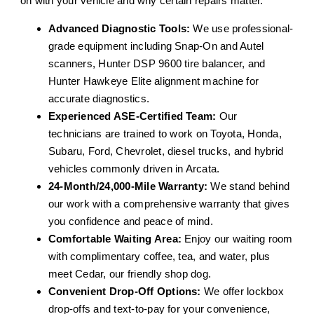
on with your vehicle and why certain repairs matter.
Advanced Diagnostic Tools:
We use professional-
grade equipment including Snap-On and Autel
scanners, Hunter DSP 9600 tire balancer, and
Hunter Hawkeye Elite alignment machine for
accurate diagnostics.
Experienced ASE-Certified Team:
Our
technicians are trained to work on Toyota, Honda,
Subaru, Ford, Chevrolet, diesel trucks, and hybrid
vehicles commonly driven in Arcata.
24-Month/24,000-Mile Warranty:
We stand behind
our work with a comprehensive warranty that gives
you confidence and peace of mind.
Comfortable Waiting Area:
Enjoy our waiting room
with complimentary coffee, tea, and water, plus
meet Cedar, our friendly shop dog.
Convenient Drop-Off Options:
We offer lockbox
drop-offs and text-to-pay for your convenience,