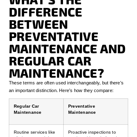
DIFFERENCE
BETWEEN
PREVENTATIVE
MAINTENANCE AND
REGULAR CAR
MAINTENANCE?
These terms are often used interchangeably, but there’s
an important distinction. Here’s how they compare:
Regular Car
Preventative
Maintenance
Maintenance
Routine services like
Proactive inspections to