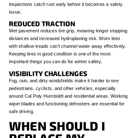
inspections catch rust early before it becomes a safety
issue.
REDUCED TRACTION
Wet pavement reduces tire grip, meaning longer stopping
distances and increased hydroplaning risk. Worn tires
with shallow treads can’t channel water away effectively.
Keeping tires in good condition is one of the most
important things you can do for winter safety.
VISIBILITY CHALLENGES
Fog, rain, and dirty windshields make it harder to see
pedestrians, cyclists, and other vehicles, especially
around Cal Poly Humboldt and residential areas. Working
wiper blades and functioning defrosters are essential for
safe driving.
WHEN SHOULD I