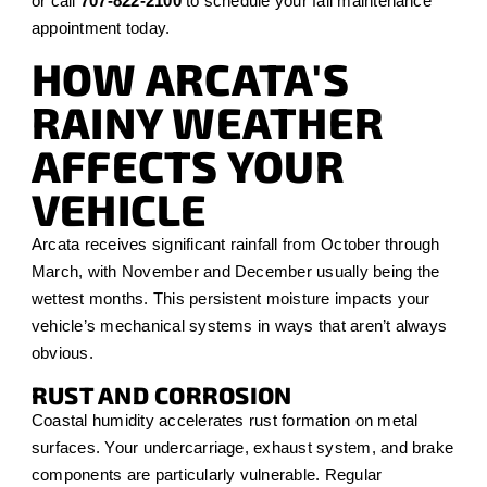
or call
707-822-2100
to schedule your fall maintenance
appointment today.
HOW ARCATA'S
RAINY WEATHER
AFFECTS YOUR
VEHICLE
Arcata receives significant rainfall from October through
March, with November and December usually being the
wettest months. This persistent moisture impacts your
vehicle’s mechanical systems in ways that aren’t always
obvious.
RUST AND CORROSION
Coastal humidity accelerates rust formation on metal
surfaces. Your undercarriage, exhaust system, and brake
components are particularly vulnerable. Regular