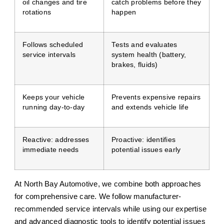
oil changes and tire
catch problems before they
rotations
happen
Follows scheduled
Tests and evaluates
service intervals
system health (battery,
brakes, fluids)
Keeps your vehicle
Prevents expensive repairs
running day-to-day
and extends vehicle life
Reactive: addresses
Proactive: identifies
immediate needs
potential issues early
At North Bay Automotive, we combine both approaches
for comprehensive care. We follow manufacturer-
recommended service intervals while using our expertise
and advanced diagnostic tools to identify potential issues