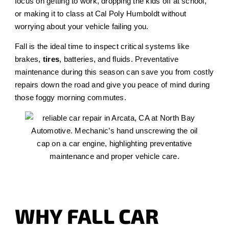
focus on getting to work, dropping the kids off at school,
or making it to class at Cal Poly Humboldt without
worrying about your vehicle failing you.
Fall is the ideal time to inspect critical systems like
brakes,
tires
, batteries, and fluids. Preventative
maintenance during this season can save you from costly
repairs down the road and give you peace of mind during
those foggy morning commutes.
WHY FALL CAR