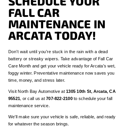
SCHEDULE YOUR
FALL CAR
MAINTENANCE IN
ARCATA TODAY!
Don’t wait until you’re stuck in the rain with a dead
battery or streaky wipers. Take advantage of Fall Car
Care Month and get your vehicle ready for Arcata’s wet,
foggy winter. Preventative maintenance now saves you
time, money, and stress later.
Visit North Bay Automotive at
1305 10th St, Arcata, CA
95521
, or call us at
707-822-2100
to schedule your fall
maintenance service.
We’ll make sure your vehicle is safe, reliable, and ready
for whatever the season brings.