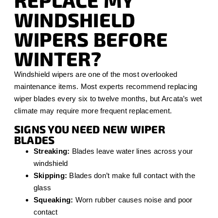
REPLACE MY
WINDSHIELD
WIPERS BEFORE
WINTER?
Windshield wipers are one of the most overlooked
maintenance items. Most experts recommend replacing
wiper blades every six to twelve months, but Arcata’s wet
climate may require more frequent replacement.
SIGNS YOU NEED NEW WIPER
BLADES
Streaking:
Blades leave water lines across your
windshield
Skipping:
Blades don’t make full contact with the
glass
Squeaking:
Worn rubber causes noise and poor
contact