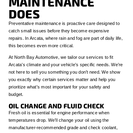
MAINTENANCE
DOES
Preventative maintenance is proactive care designed to
catch small issues before they become expensive
repairs. In Arcata, where rain and fog are part of daily life,
this becomes even more critical.
At North Bay Automotive, we tailor our services to fit
Arcata’s climate and your vehicle’s specific needs. We’re
not here to sell you something you don’t need. We show
you exactly why certain services matter and help you
prioritize what’s most important for your safety and
budget.
OIL CHANGE AND FLUID CHECK
Fresh oil is essential for engine performance when
temperatures drop. We’ll change your oil using the
manufacturer-recommended grade and check coolant,