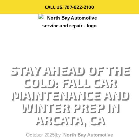
CALL US: 707-822-2100
STAY AHEAD OF THE
COLD: FALL CAR
MAINTENANCE AND
WINTER PREP IN
ARCATA, CA
October 2025
|
by
North Bay Automotive